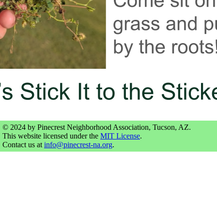
© 2024 by Pinecrest Neighborhood Association, Tucson, AZ.
This website licensed under the
MIT License
.
Contact us at
info@pinecrest-na.org
.