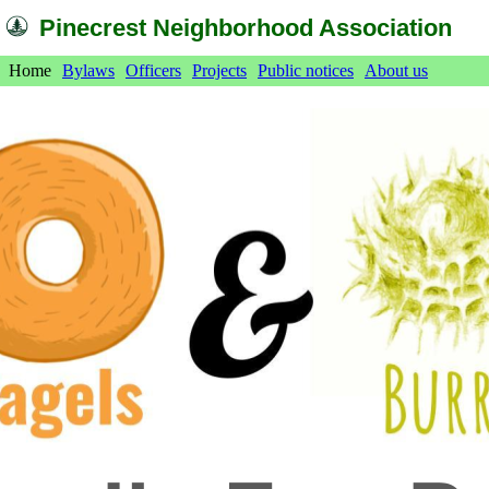
Pinecrest Neighborhood Association
Home
Bylaws
Officers
Projects
Public notices
About us